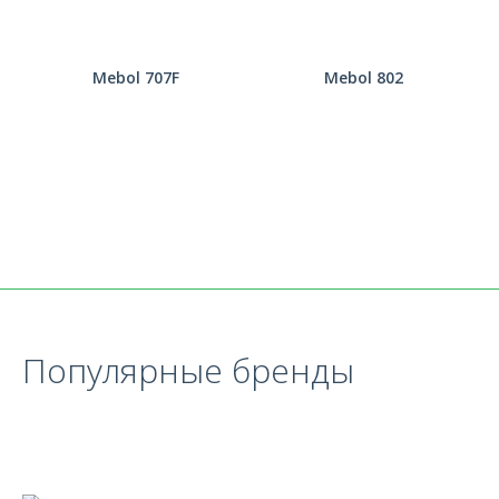
Mebol 707F
Mebol 802
Популярные бренды