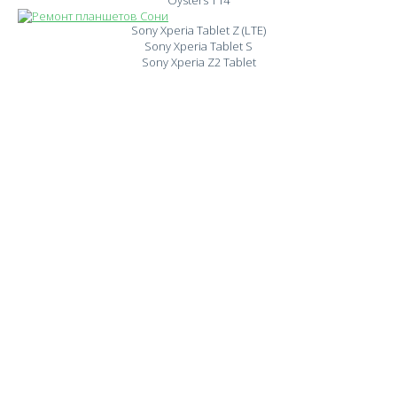
Oysters T14
Sony Xperia Tablet Z (LTE)
Sony Xperia Tablet S
Sony Xperia Z2 Tablet