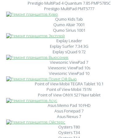
Prestigio MultiPad 4 Quantum 7.85 PMP5785C
Prestigio MultiPad PMT5777
Qumo Kids Tab
Qumo Altair 7001
Qumo Sirius 1001
Explay Leader
Explay Surfer 7.34 3G
Explay sQuad 9.72
Viewsonic ViewPad 7
Viewsonic ViewPad 10s
Viewsonic ViewPad 10
Point of View Mobii TEGRA Tablet 10.1
Point of View Mobii 731N
Point of View ONYX 527 Navi tablet
Asus Memo Pad 10 FHD
Asus Fonepad 7
Asus Nexus 7
Oysters T80
Oysters T34