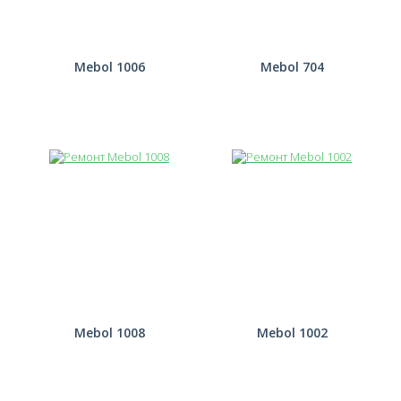
Mebol 1006
Mebol 704
Mebol 1008
Mebol 1002