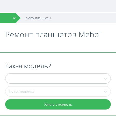
Mebol планшеты
Ремонт планшетов Mebol
Какая модель?
Узнать стоимость