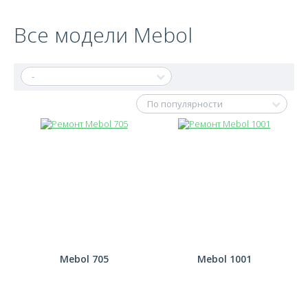
Все модели Mebol
Mebol 705
Mebol 1001