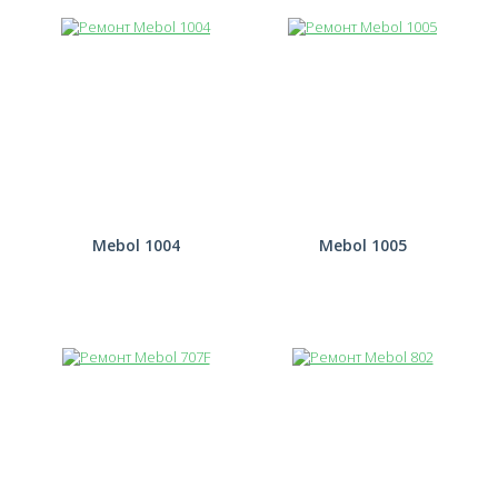
Mebol 1004
Mebol 1005