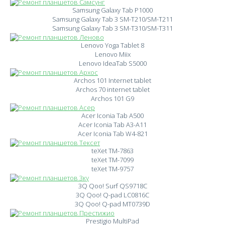
Samsung Galaxy Tab P1000
Samsung Galaxy Tab 3 SM-T210/SM-T211
Samsung Galaxy Tab 3 SM-T310/SM-T311
Lenovo Yoga Tablet 8
Lenovo Miix
Lenovo IdeaTab S5000
Archos 101 Internet tablet
Archos 70 internet tablet
Archos 101 G9
Acer Iconia Tab A500
Acer Iconia Tab A3-A11
Acer Iconia Tab W4-821
teXet TM-7863
teXet TM-7099
teXet TM-9757
3Q Qoo! Surf QS9718C
3Q Qoo! Q-pad LC0816C
3Q Qoo! Q-pad MT0739D
Prestigio MultiPad