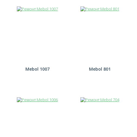
Mebol 1007
Mebol 801